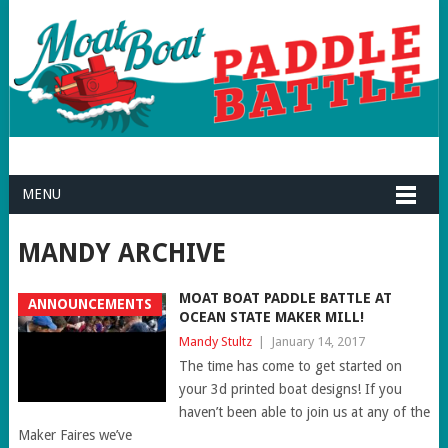
MENU
MANDY ARCHIVE
MOAT BOAT PADDLE BATTLE AT
ANNOUNCEMENTS
OCEAN STATE MAKER MILL!
Mandy Stultz
|
January 14, 2017
The time has come to get started on
your 3d printed boat designs! If you
haven’t been able to join us at any of the
Maker Faires we’ve