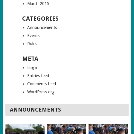
March 2015
CATEGORIES
Announcements
Events
Rules
META
Log in
Entries feed
Comments feed
WordPress.org
ANNOUNCEMENTS