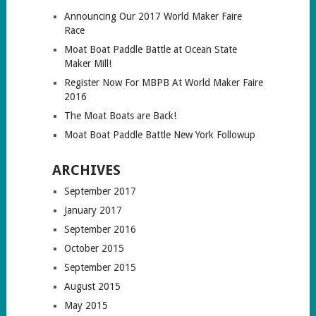
Announcing Our 2017 World Maker Faire
Race
Moat Boat Paddle Battle at Ocean State
Maker Mill!
Register Now For MBPB At World Maker Faire
2016
The Moat Boats are Back!
Moat Boat Paddle Battle New York Followup
ARCHIVES
September 2017
January 2017
September 2016
October 2015
September 2015
August 2015
May 2015