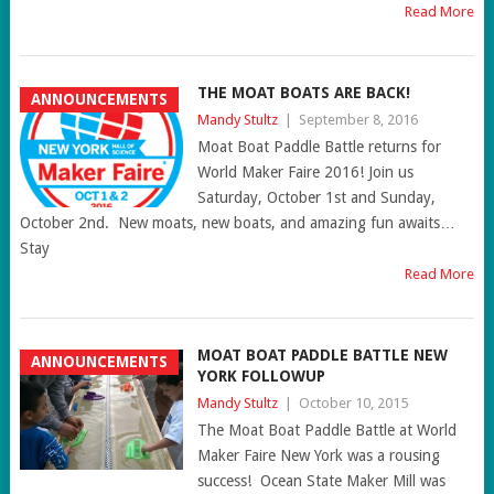
Read More
THE MOAT BOATS ARE BACK!
ANNOUNCEMENTS
Mandy Stultz
|
September 8, 2016
Moat Boat Paddle Battle returns for
World Maker Faire 2016! Join us
Saturday, October 1st and Sunday,
October 2nd. New moats, new boats, and amazing fun awaits…
Stay
Read More
MOAT BOAT PADDLE BATTLE NEW
ANNOUNCEMENTS
YORK FOLLOWUP
Mandy Stultz
|
October 10, 2015
The Moat Boat Paddle Battle at World
Maker Faire New York was a rousing
success! Ocean State Maker Mill was