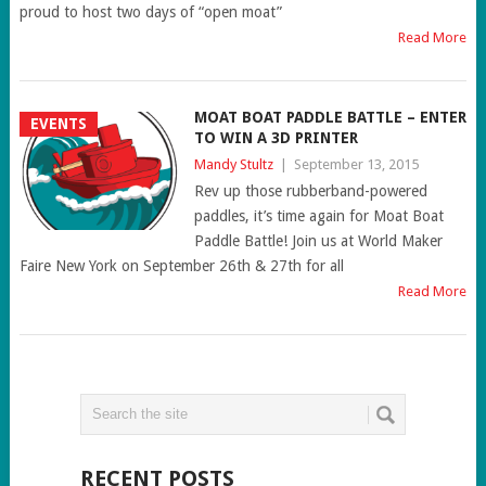
proud to host two days of “open moat”
Read More
MOAT BOAT PADDLE BATTLE – ENTER
EVENTS
TO WIN A 3D PRINTER
Mandy Stultz
|
September 13, 2015
Rev up those rubberband-powered
paddles, it’s time again for Moat Boat
Paddle Battle! Join us at World Maker
Faire New York on September 26th & 27th for all
Read More
RECENT POSTS