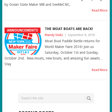
by Ocean State Maker Mill and SeeMeCNC,
Read More
THE MOAT BOATS ARE BACK!
ANNOUNCEMENTS
Mandy Stultz
|
September 8, 2016
Moat Boat Paddle Battle returns for
World Maker Faire 2016! Join us
Saturday, October 1st and Sunday,
October 2nd. New moats, new boats, and amazing fun awaits…
Stay
Read More