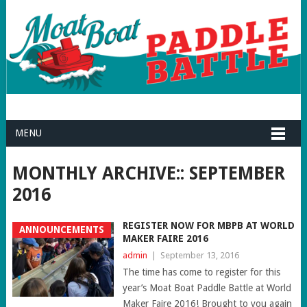
MENU
MONTHLY ARCHIVE::
SEPTEMBER
2016
REGISTER NOW FOR MBPB AT WORLD
ANNOUNCEMENTS
MAKER FAIRE 2016
admin
|
September 13, 2016
The time has come to register for this
year’s Moat Boat Paddle Battle at World
Maker Faire 2016! Brought to you again