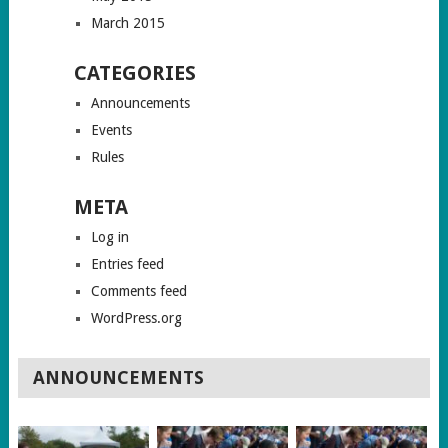
March 2015
CATEGORIES
Announcements
Events
Rules
META
Log in
Entries feed
Comments feed
WordPress.org
ANNOUNCEMENTS