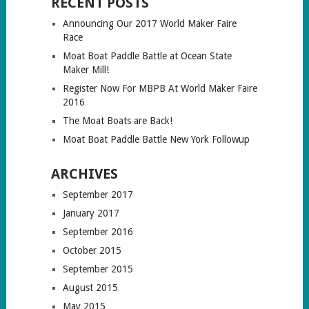
RECENT POSTS
Announcing Our 2017 World Maker Faire
Race
Moat Boat Paddle Battle at Ocean State
Maker Mill!
Register Now For MBPB At World Maker Faire
2016
The Moat Boats are Back!
Moat Boat Paddle Battle New York Followup
ARCHIVES
September 2017
January 2017
September 2016
October 2015
September 2015
August 2015
May 2015