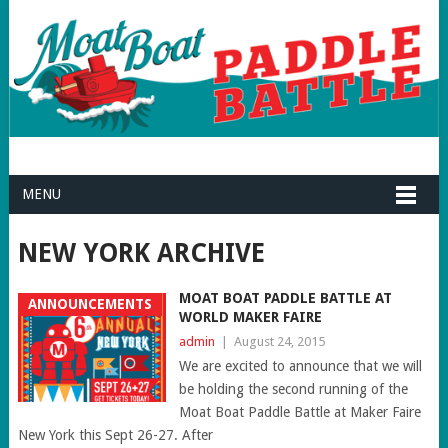
MENU
NEW YORK ARCHIVE
MOAT BOAT PADDLE BATTLE AT
ANNOUNCEMENTS
WORLD MAKER FAIRE
admin
|
August 24, 2015
We are excited to announce that we will
be holding the second running of the
Moat Boat Paddle Battle at Maker Faire
New York this Sept 26-27. After