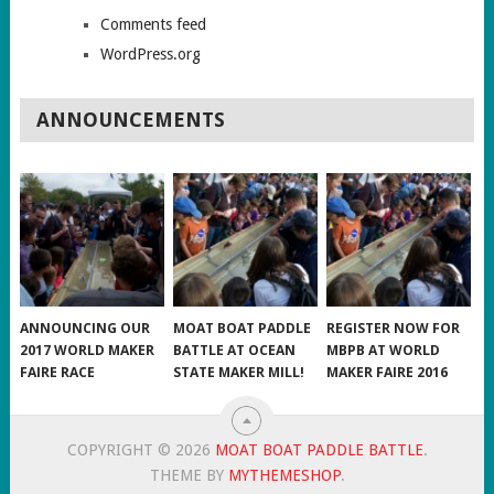
Comments feed
WordPress.org
ANNOUNCEMENTS
ANNOUNCING OUR
MOAT BOAT PADDLE
REGISTER NOW FOR
2017 WORLD MAKER
BATTLE AT OCEAN
MBPB AT WORLD
FAIRE RACE
STATE MAKER MILL!
MAKER FAIRE 2016
COPYRIGHT © 2026
MOAT BOAT PADDLE BATTLE
.
THEME BY
MYTHEMESHOP
.