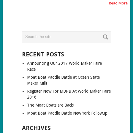
Read More
RECENT POSTS
Announcing Our 2017 World Maker Faire
Race
Moat Boat Paddle Battle at Ocean State
Maker Mill!
Register Now For MBPB At World Maker Faire
2016
The Moat Boats are Back!
Moat Boat Paddle Battle New York Followup
ARCHIVES