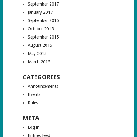
September 2017
January 2017
September 2016
October 2015
September 2015
August 2015
May 2015
March 2015
CATEGORIES
Announcements
Events
Rules
META
Log in
Entries feed